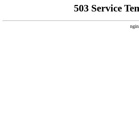
503 Service Te
ngin