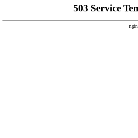
503 Service Te
ngin