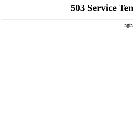
503 Service Te
ngin