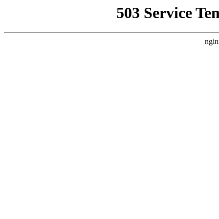
503 Service Te
ngin