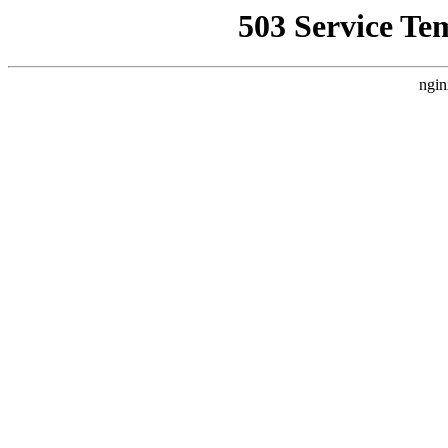
503 Service Te
ngin