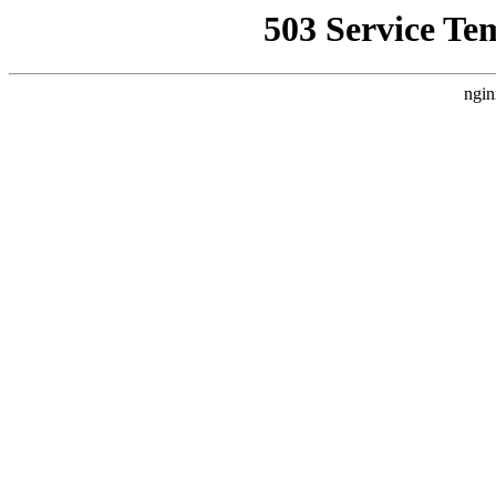
503 Service Te
ngin