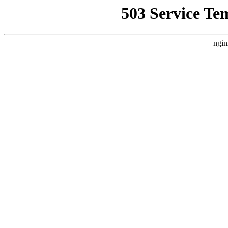
503 Service Te
ngin