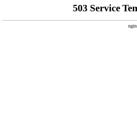
503 Service Te
ngin