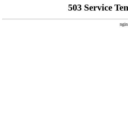
503 Service Te
ngin